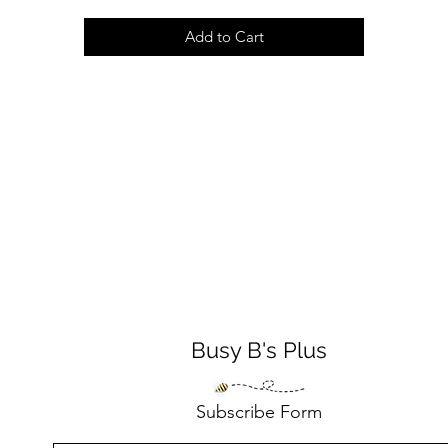
Add to Cart
Busy B's Plus
Subscribe Form