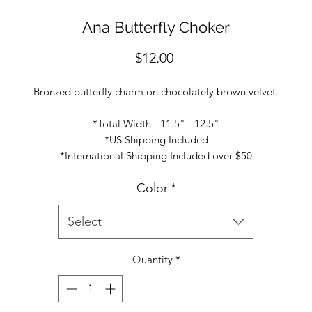
Ana Butterfly Choker
Price
$12.00
Bronzed butterfly charm on chocolately brown velvet.
*Total Width - 11.5" - 12.5"
*US Shipping Included
*International Shipping Included over $50
Color
*
Select
Quantity
*