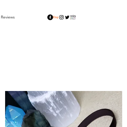
Reviews