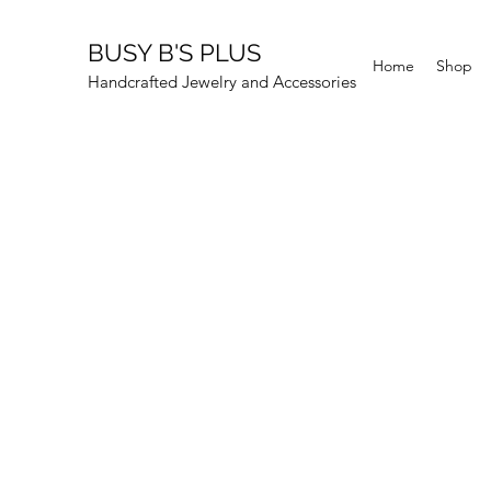
BUSY B'S PLUS
Home
Shop
Handcrafted Jewelry and Accessories