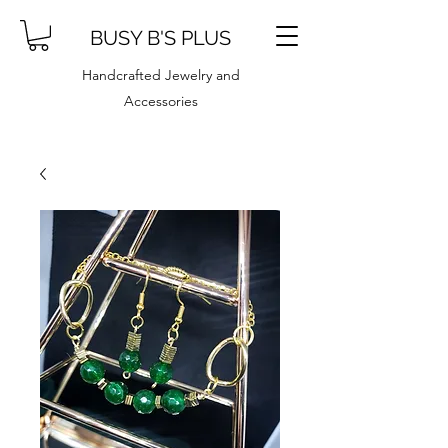
BUSY B'S PLUS
Handcrafted Jewelry and
Accessories