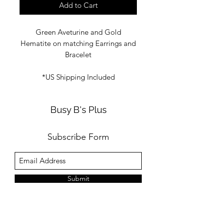
Add to Cart
Green Aveturine and Gold
Hematite on matching Earrings and
Bracelet
*US Shipping Included
Busy B's Plus
Subscribe Form
Submit