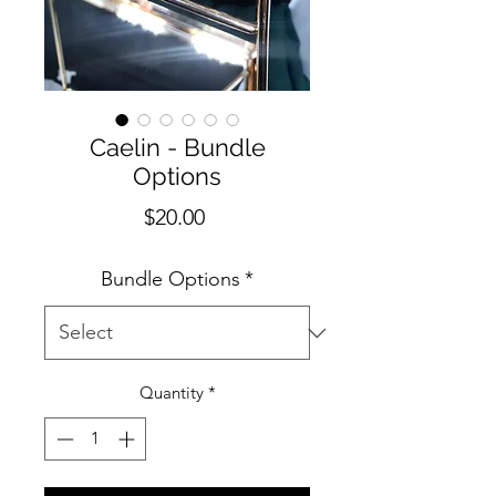
Caelin - Bundle
Options
Price
$20.00
Bundle Options
*
Quantity
*