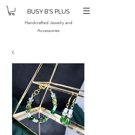
BUSY B'S PLUS
Handcrafted Jewelry and
Accessories