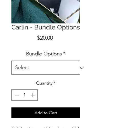
Carlin - Bundle Options
Price
$20.00
Bundle Options
*
Quantity
*
Add to Cart