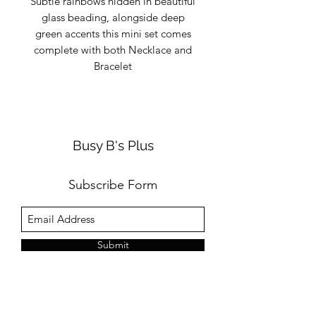
Subtle rainbows hidden in beautiful
glass beading, alongside deep
green accents this mini set comes
complete with both Necklace and
Bracelet
Busy B's Plus
Subscribe Form
Submit