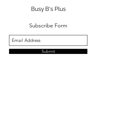
Busy B's Plus
Subscribe Form
Submit