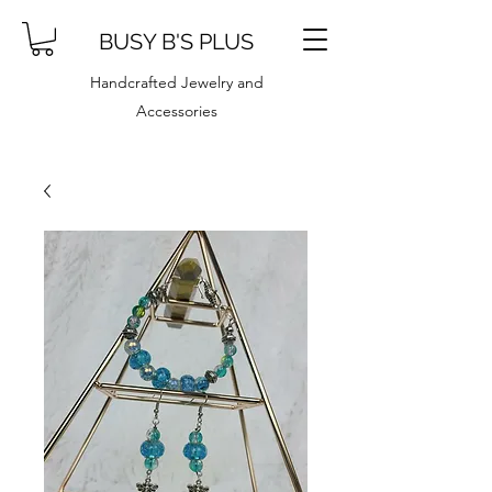
BUSY B'S PLUS
Handcrafted Jewelry and
Accessories