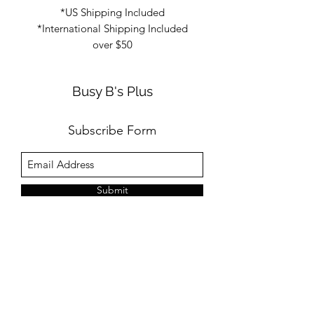
*US Shipping Included
*International Shipping Included
over $50
Busy B's Plus
Subscribe Form
Submit