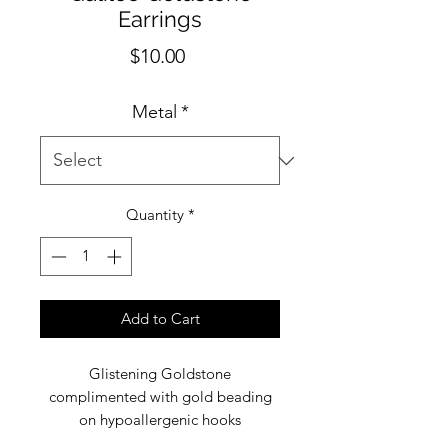
Earrings
Price
$10.00
Metal
*
Quantity
*
Add to Cart
Glistening Goldstone
complimented with gold beading
on hypoallergenic hooks