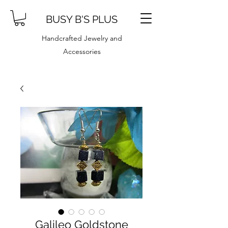
BUSY B'S PLUS
Handcrafted Jewelry and
Accessories
Galileo Goldstone