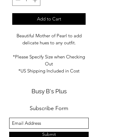
Add to Cart
Beautiful Mother of Pearl to add
delicate hues to any outfit.
*Please Specify Size when Checking
Out
*US Shipping Included in Cost
Busy B's Plus
Subscribe Form
Submit