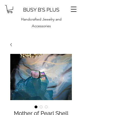
BUSY B'S PLUS
Handcrafted Jewelry and
Accessories
Mother of Pearl Shell