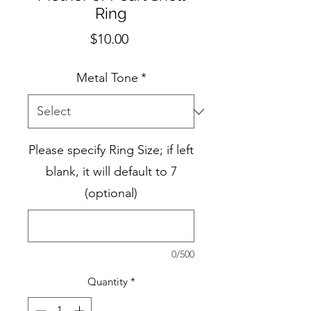
Ring
Price
$10.00
Metal Tone
*
Please specify Ring Size; if left
blank, it will default to 7
(optional)
0/500
Quantity
*